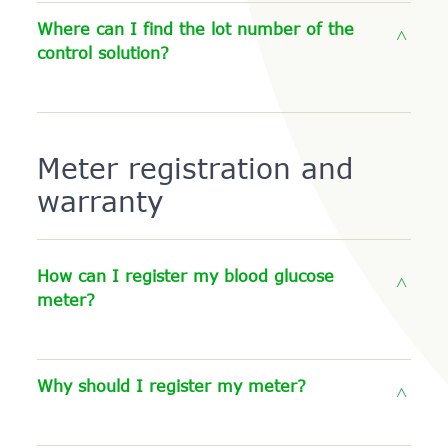
Where can I find the lot number of the
control solution?
Meter registration and
warranty
How can I register my blood glucose
meter?
Why should I register my meter?