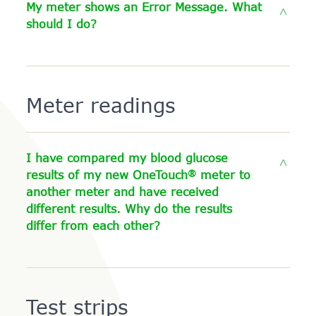
My meter shows an Error Message. What
should I do?
Meter readings
I have compared my blood glucose
®
results of my new OneTouch
meter to
another meter and have received
different results. Why do the results
differ from each other?
Test strips