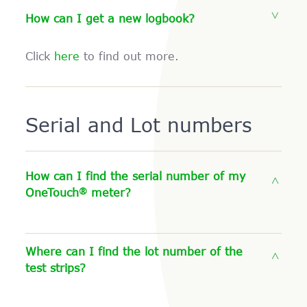
How can I get a new logbook?
Click
here
to find out more.
Serial and Lot numbers
How can I find the serial number of my
®
OneTouch
meter?
Where can I find the lot number of the
test strips?