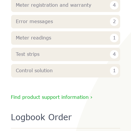
4
Meter registration and warranty
2
Error messages
1
Meter readings
4
Test strips
1
Control solution
Find product support information ›
Logbook Order