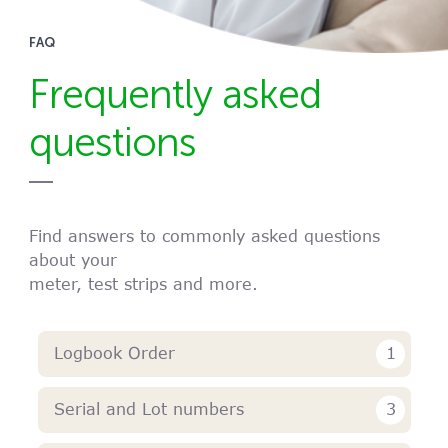
FAQ
Frequently asked
questions
Find answers to commonly asked questions
about your
meter, test strips and more.
1
Logbook Order
3
Serial and Lot numbers