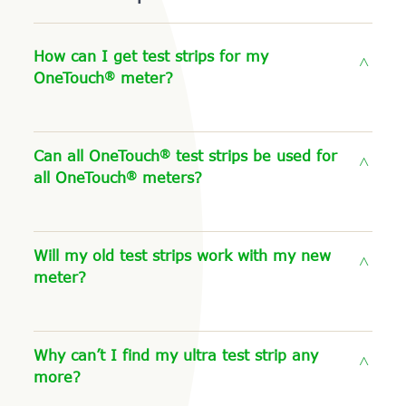
How can I get test strips for my
®
OneTouch
meter?
®
Can all OneTouch
test strips be used for
®
all OneTouch
meters?
Will my old test strips work with my new
meter?
Why can’t I find my ultra test strip any
more?