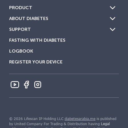
PRODUCT
ABOUT DIABETES
SUPPORT
FASTING WITH DIABETES
LOGBOOK
REGISTER YOUR DEVICE
© 2026 Lifescan IP Holding LLC
diabetesarabia.me
is published
by United Company For Trading & Distribution having
Legal