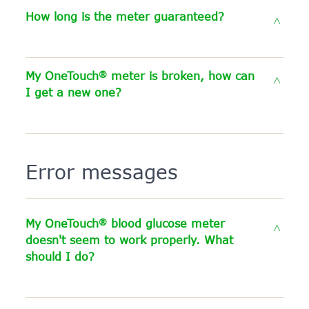
How long is the meter guaranteed?
®
My OneTouch
meter is broken, how can
I get a new one?
Error messages
®
My OneTouch
blood glucose meter
doesn't seem to work properly. What
should I do?