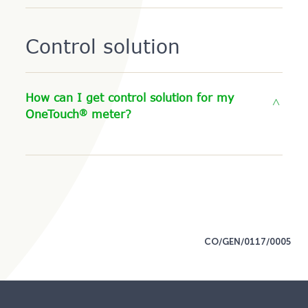
Control solution
How can I get control solution for my
®
OneTouch
meter?
CO/GEN/0117/0005